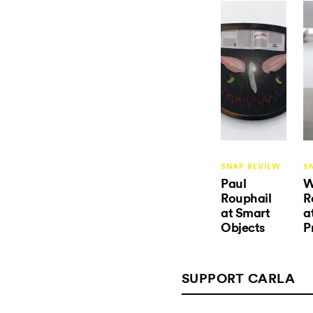
SNAP REVIEW
S
Paul
W
Rouphail
R
at Smart
a
Objects
P
SUPPORT CARLA