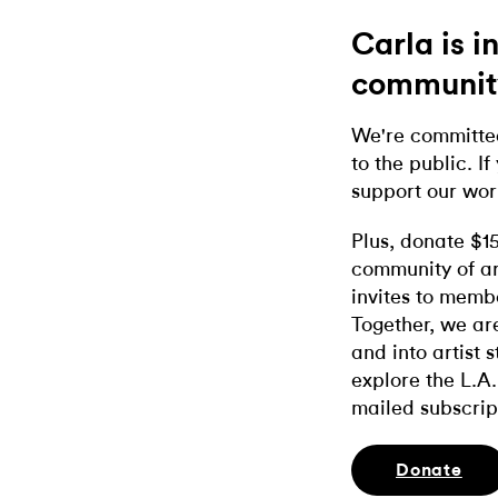
Carla is 
communit
We're committed
to the public. If
support our wor
Plus, donate $1
community of ar
invites to memb
Together, we ar
and into artist 
explore the L.A.
mailed subscrip
Donate