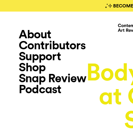
₊˚⊹ BECOME
About
Contributors
Support
Bod
Shop
Snap Review
Podcast
at