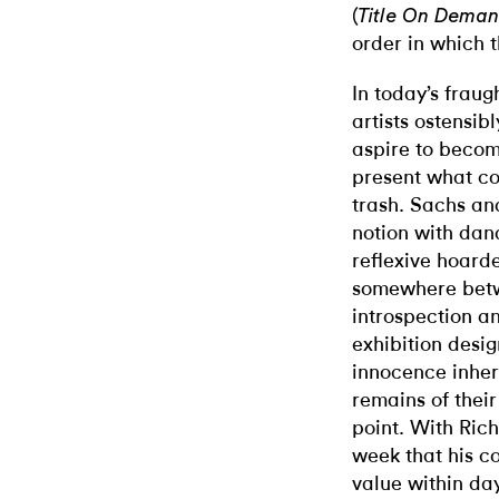
(
Title On Dema
order in which 
In today’s frau
artists ostensib
aspire to becom
present what co
trash. Sachs an
notion with dan
reflexive hoarde
somewhere betw
introspection a
exhibition desig
innocence inher
remains of thei
point. With Ric
week that his co
value within day