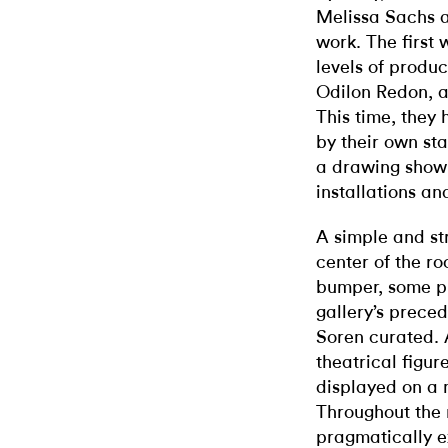
Melissa Sachs 
work. The first
levels of produ
Odilon Redon, a
This time, they 
by their own st
a drawing show—
installations an
A simple and str
center of the r
bumper, some pu
gallery’s prece
Soren curated. 
theatrical figu
displayed on a 
Throughout the 
pragmatically e