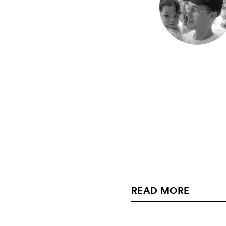
READ MORE