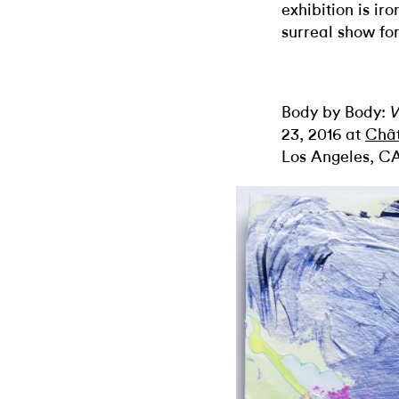
exhibition is ir
surreal show for
Body by Body:
V
23, 2016 at
Châ
Los Angeles, C