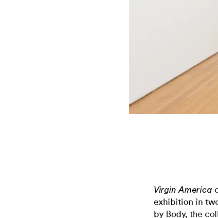
a
Virgin America
exhibition in t
by Body, the co