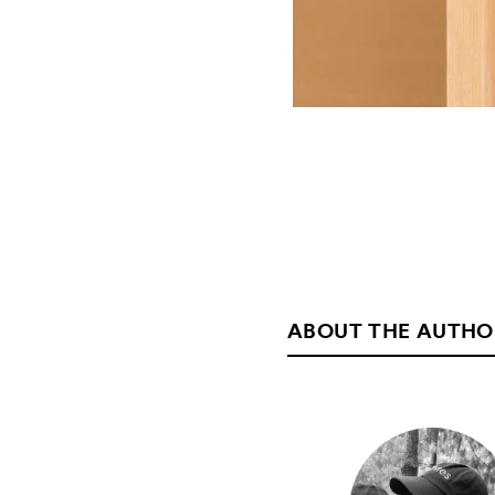
ABOUT THE AUTHO