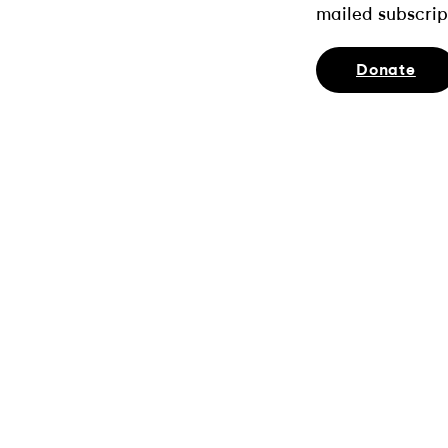
mailed subscrip
Donate