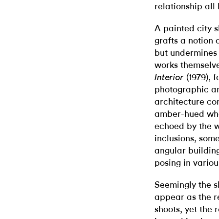
relationship all 
A painted city s
grafts a notion 
but undermines t
works themselve
(1979), 
Interior
photographic an
architecture co
amber-hued whol
echoed by the w
inclusions, some
angular buildin
posing in variou
Seemingly the sh
appear as the re
shoots, yet the