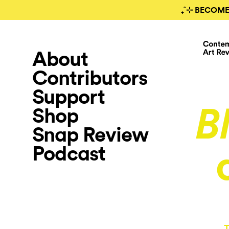
₊˚⊹ BECOME
About
Contributors
Support
Shop
B
Snap Review
Podcast
T