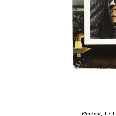
, the t
Blackout