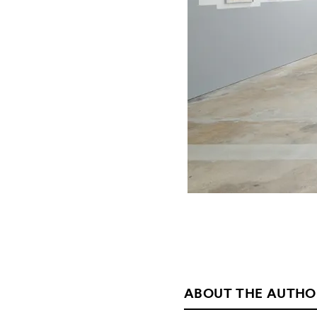
ABOUT THE AUTHO