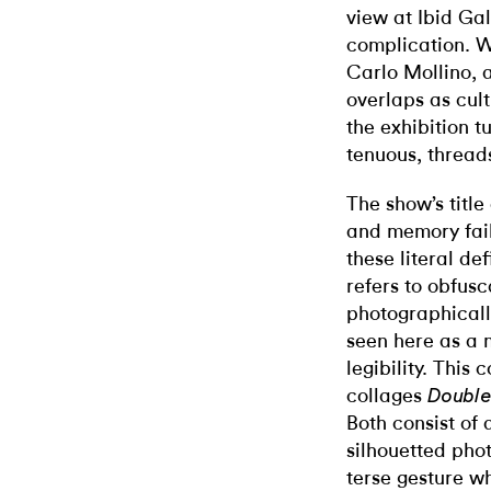
view at Ibid Gal
complication. W
Carlo Mollino,
overlaps as cult
the exhibition 
tenuous, threads
The show’s title
and memory fail
these literal def
refers to obfusc
photographicall
seen here as a 
legibility. This 
collages
Doubl
Both consist of
silhouetted ph
terse gesture w