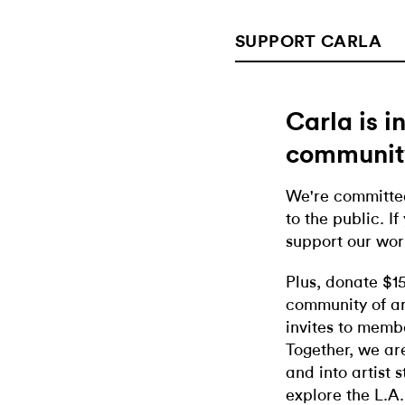
SUPPORT CARLA
Carla is 
communit
We're committed
to the public. If
support our wor
Plus, donate $1
community of ar
invites to memb
Together, we ar
and into artist 
explore the L.A.