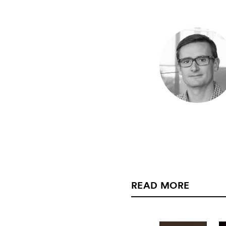
READ MORE