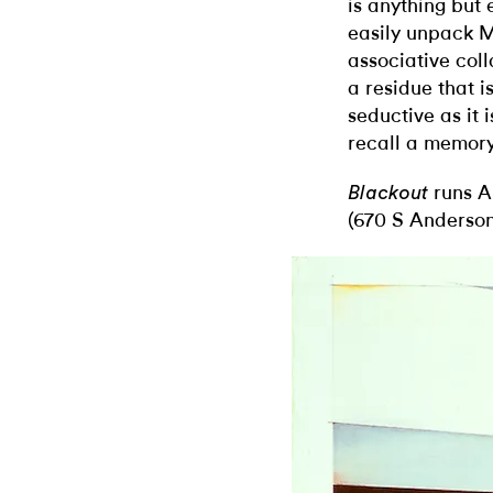
is anything but 
easily unpack M
associative col
a residue that is
seductive as it 
recall a memory
runs Ap
Blackout
(670 S Anderson