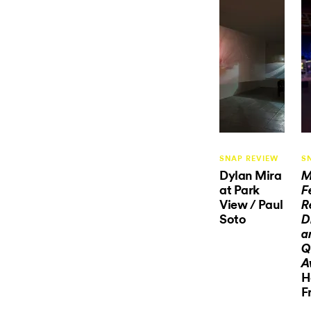
SNAP REVIEW
S
Dylan Mira
M
at Park
F
View / Paul
R
Soto
D
a
Q
A
H
F