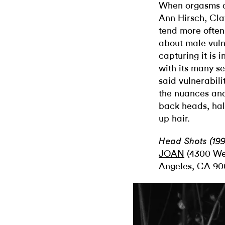
When orgasms a
Ann Hirsch, Cl
tend more often
about male vulne
capturing it is i
with its many se
said vulnerabilit
the nuances and 
back heads, hal
up hair.
Head Shots (199
JOAN
(4300 Wes
Angeles, CA 90