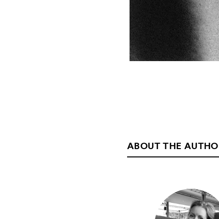
ABOUT THE AUTHO