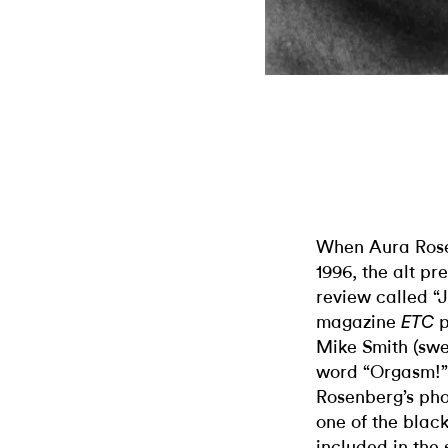
When Aura Ros
1996, the alt pr
review called “
magazine
p
ETC
Mike Smith (swea
word “Orgasm!”
Rosenberg’s pho
one of the black
included in the 