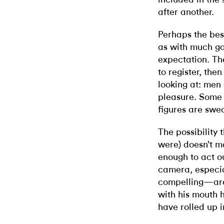
after another.
Perhaps the bes
as with much go
expectation. Th
to register, the
looking at: men 
pleasure. Some 
figures are swe
The possibility
were) doesn’t m
enough to act ou
camera, especi
compelling—are 
with his mouth h
have rolled up i