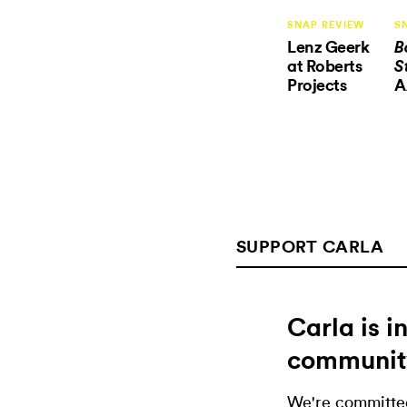
SNAP REVIEW
S
Lenz Geerk
B
at Roberts
S
Projects
A
SUPPORT CARLA
Carla is 
communit
We're committed