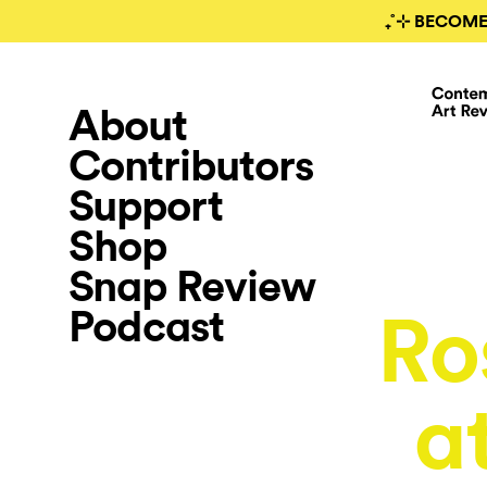
₊˚⊹ BECOME
About
Contributors
Support
Shop
Snap Review
Podcast
Ro
a