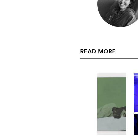
READ MORE