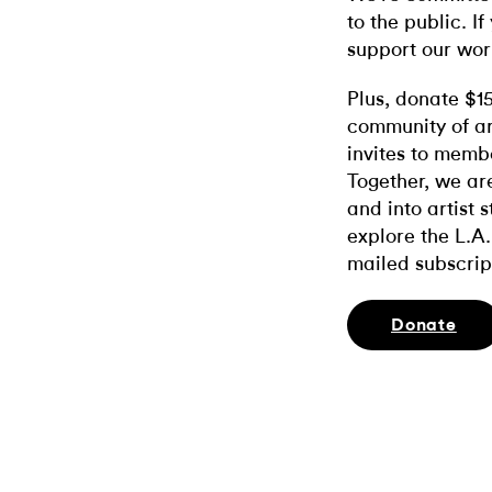
to the public. If
support our wor
Plus, donate $1
community of ar
invites to memb
Together, we ar
and into artist 
explore the L.A.
mailed subscrip
Donate