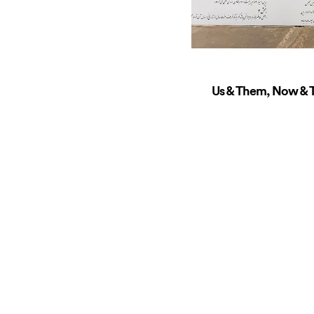
Us & Them, Now & T