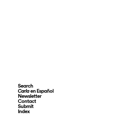
Search
en Español
Carla
Newsletter
Contact
Submit
Index