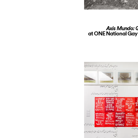
Axis Mundo: Q
at ONE National Gay