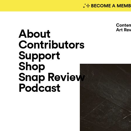
₊˚⊹ BECOME A MEMB
About
Contributors
Support
Shop
Snap Review
Podcast