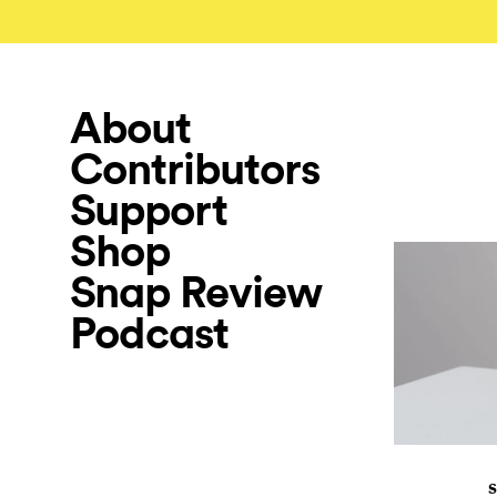
About
Contributors
Support
Shop
Snap Review
Podcast
S