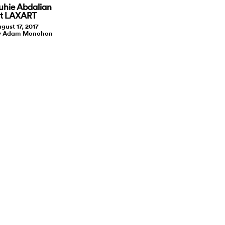
uhie Abdalian
t LAXART
gust 17, 2017
by Adam Monohon