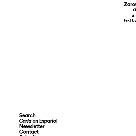
Zaro
a
Au
Text 
Search
en Español
Carla
Newsletter
Contact