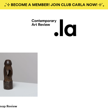
₊˚⊹ BECOME A MEMBER! JOIN CLUB CARLA NOW! ⊹˚₊
nap Review