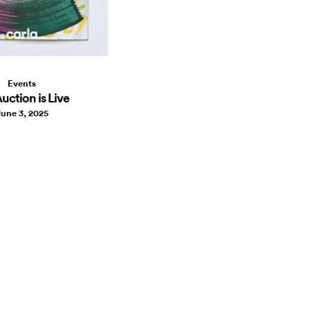
Events
uction is Live
une 3, 2025