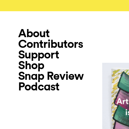
About
Contributors
Support
Shop
Snap Review
Podcast