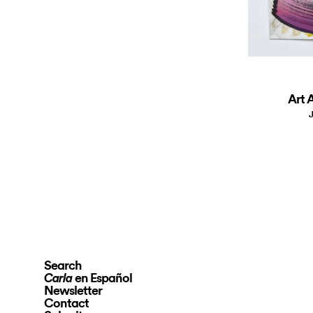
Art A
J
Search
en Español
Carla
Newsletter
Contact