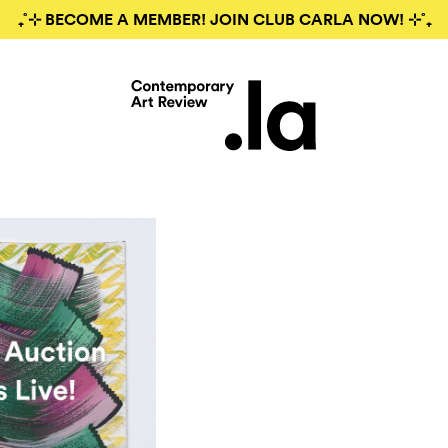
₊˚⊹ BECOME A MEMBER! JOIN CLUB CARLA NOW! ⊹˚₊