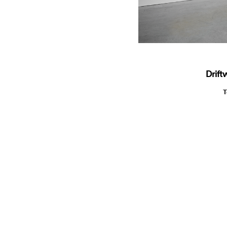
Drift
T