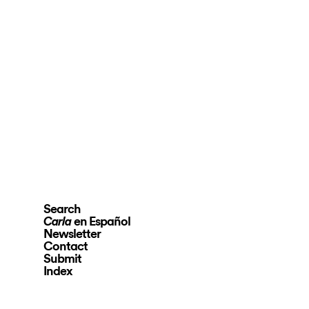
Search
en Español
Carla
Newsletter
Contact
Submit
Index