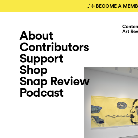
₊˚⊹ BECOME A MEMB
About
Contributors
Support
Shop
Snap Review
Podcast