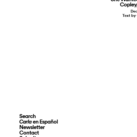
Copley,
Dec
Text by
Search
en Español
Carla
Newsletter
Contact