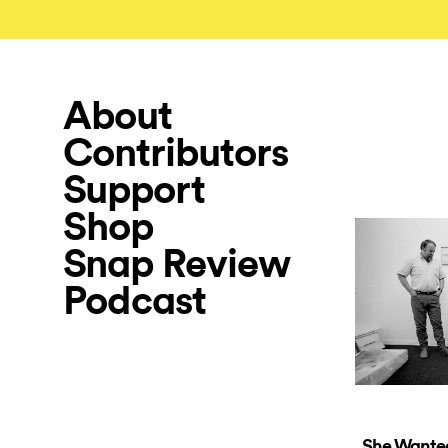
About
Contributors
Support
Shop
Snap Review
Podcast
She Wante