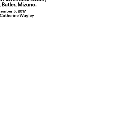
 Butler, Mizuno.
ember 5, 2017
 Catherine Wagley