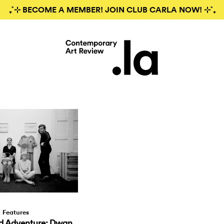
₊˚⊹ BECOME A MEMBER! JOIN CLUB CARLA NOW! ⊹˚₊
Features
d Adventure: Dwan,