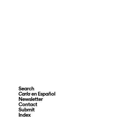
Search
en Español
Carla
Newsletter
Contact
Submit
Index