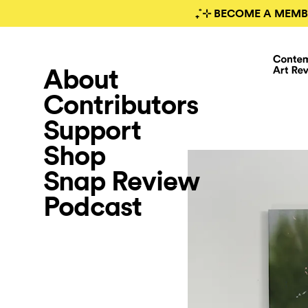
₊˚⊹ BECOME A MEMB
About
Contributors
Support
Shop
Snap Review
Podcast