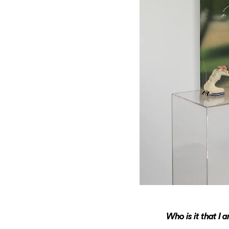
Who is it that I 