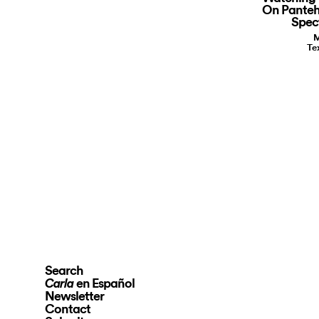
On Panteh
Spect
M
Te
Search
en Español
Carla
Newsletter
Contact