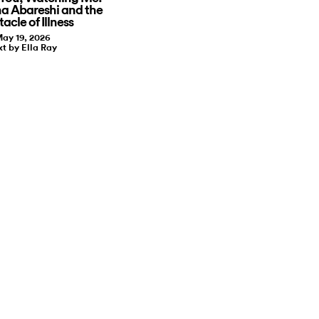
a Abareshi and the
acle of Illness
ay 19, 2026
xt by Ella Ray