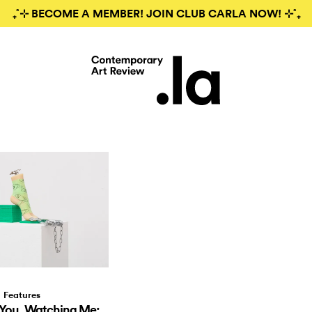
₊˚⊹ BECOME A MEMBER! JOIN CLUB CARLA NOW! ⊹˚₊
Features
You, Watching Me: