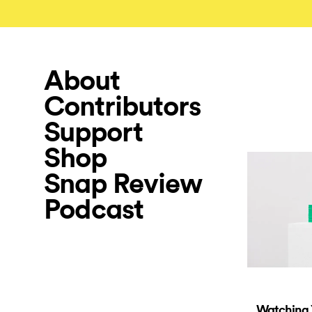
About
Contributors
Support
Shop
Snap Review
Podcast
Watching 