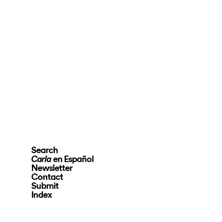
Search
en Español
Carla
Newsletter
Contact
Submit
Index