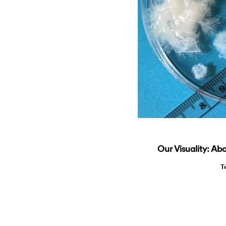
Our Visuality: A
T