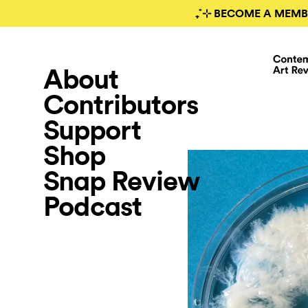
₊˚⊹ BECOME A MEMB
About
Contributors
Support
Shop
Snap Review
Podcast