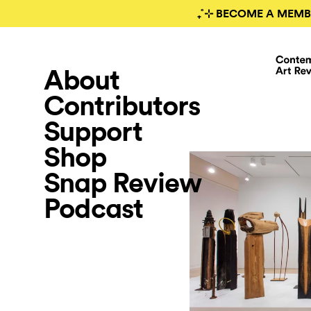
₊˚⊹ BECOME A MEMB
About
Contributors
Support
Shop
Snap Review
Podcast