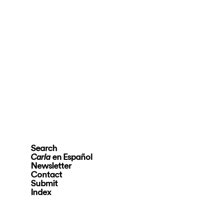
Search
en Español
Carla
Newsletter
Contact
Submit
Index