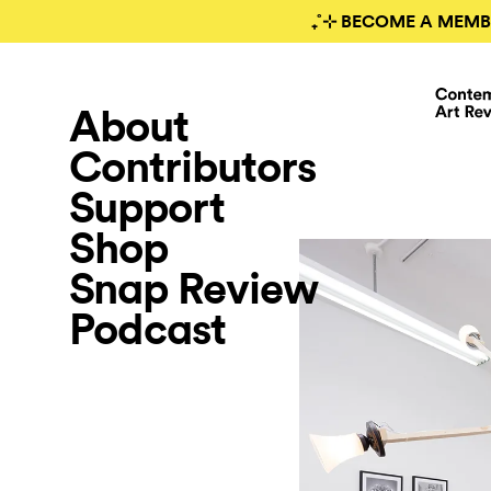
₊˚⊹ BECOME A MEMB
About
Contributors
Support
Shop
Snap Review
Podcast