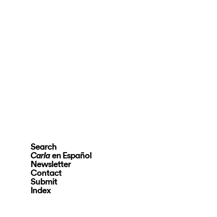
Search
en Español
Carla
Newsletter
Contact
Submit
Index