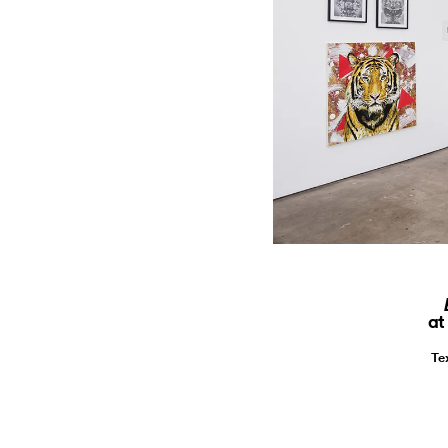
at
Te