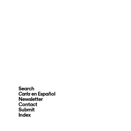
Search
en Español
Carla
Newsletter
Contact
Submit
Index