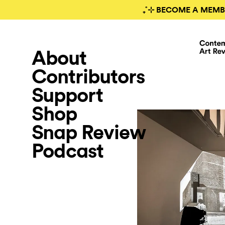
₊˚⊹ BECOME A MEMB
About
Contributors
Support
Shop
Snap Review
Podcast