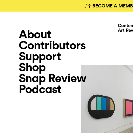
₊˚⊹ BECOME A MEMB
About
Contributors
Support
Shop
Snap Review
Podcast