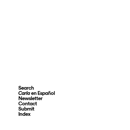
Search
en Español
Carla
Newsletter
Contact
Submit
Index