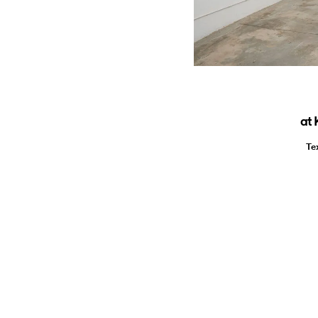
at 
Te