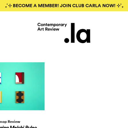
₊˚⊹ BECOME A MEMBER! JOIN CLUB CARLA NOW! ⊹˚₊
nap Review
aing Melchi Puleo