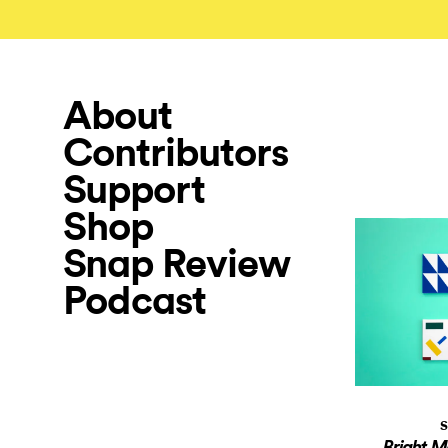
About
Contributors
Support
Shop
Snap Review
Podcast
S
Bright M