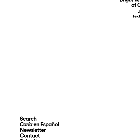
at 
Text
Search
en Español
Carla
Newsletter
Contact