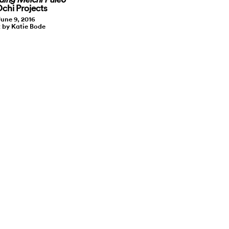
Ochi Projects
June 9, 2016
 by Katie Bode