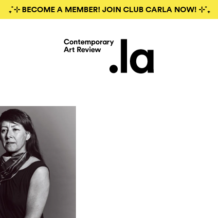
₊˚⊹ BECOME A MEMBER! JOIN CLUB CARLA NOW! ⊹˚₊