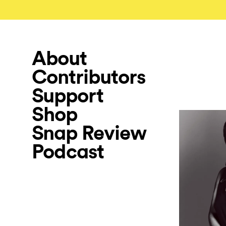
About
Contributors
Support
Shop
Snap Review
Podcast