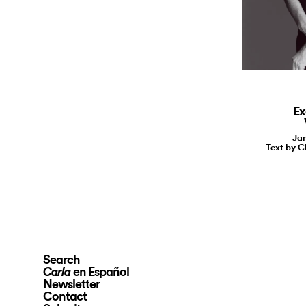
Ex
Jan
Text by C
Search
en Español
Carla
Newsletter
Contact