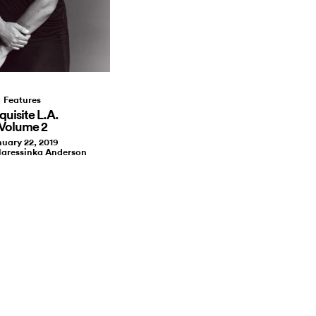
Features
quisite L.A.
Volume 2
uary 22, 2019
laressinka Anderson