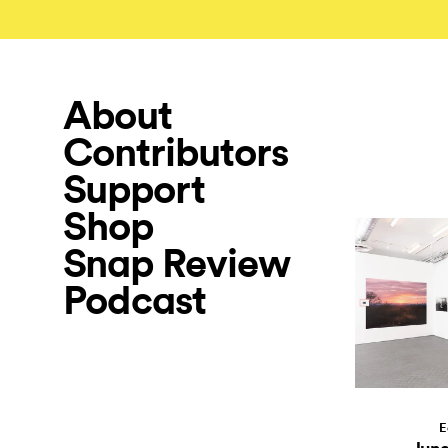
About
Contributors
Support
Shop
Snap Review
Podcast
E