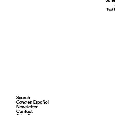
June 
J
Text 
Search
en Español
Carla
Newsletter
Contact