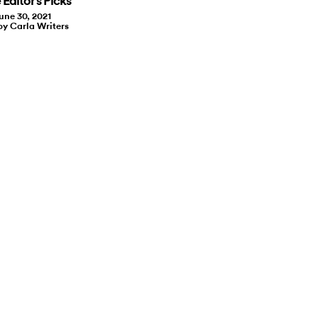
Editor’s Picks
une 30, 2021
by Carla Writers