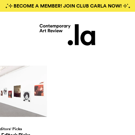
₊˚⊹ BECOME A MEMBER! JOIN CLUB CARLA NOW! ⊹˚₊
ditors' Picks