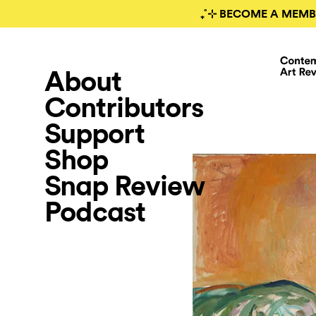
₊˚⊹ BECOME A MEMB
About
Contributors
Support
Shop
Snap Review
Podcast