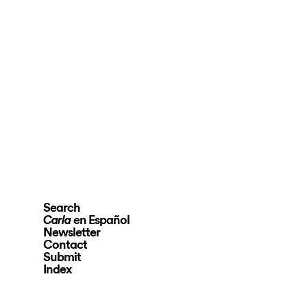
Search
en Español
Carla
Newsletter
Contact
Submit
Index