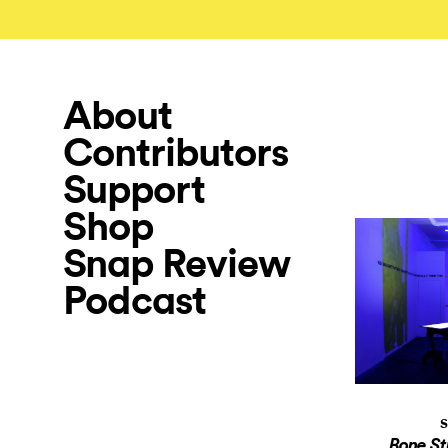
About
Contributors
Support
Shop
Snap Review
Podcast
S
Bone St