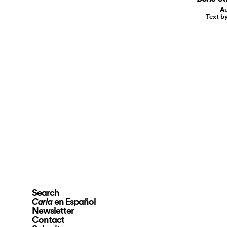
Au
Text b
Search
en Español
Carla
Newsletter
Contact