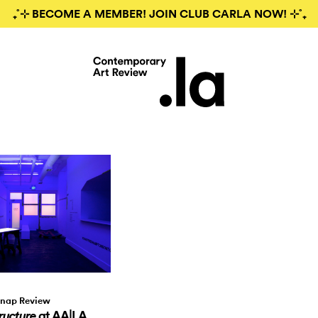
₊˚⊹ BECOME A MEMBER! JOIN CLUB CARLA NOW! ⊹˚₊
nap Review
at AA|LA
ructure