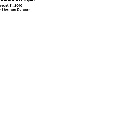
gust 11, 2016
y Thomas Duncan