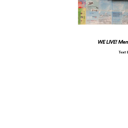
WE LIVE! Memo
Text 