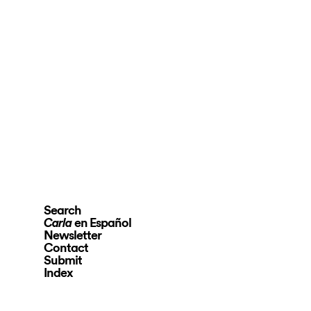
Search
en Español
Carla
Newsletter
Contact
Submit
Index