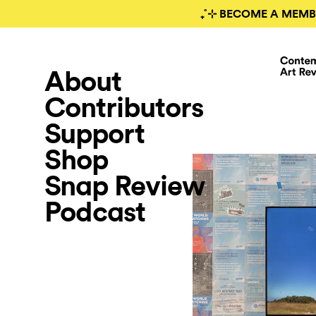
₊˚⊹ BECOME A MEMB
About
Contributors
Support
Shop
Snap Review
Podcast