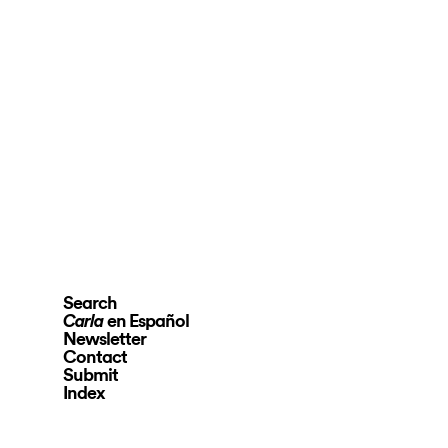
Search
en Español
Carla
Newsletter
Contact
Submit
Index