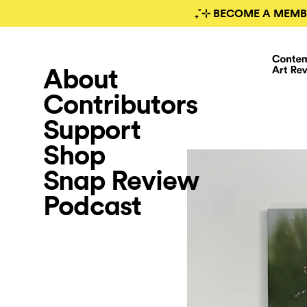
₊˚⊹ BECOME A MEMB
About
Contributors
Support
Shop
Snap Review
Podcast