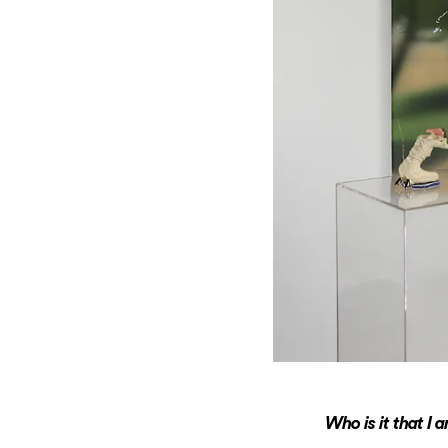
Who is it that I 