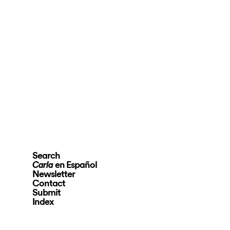
Search
en Español
Carla
Newsletter
Contact
Submit
Index