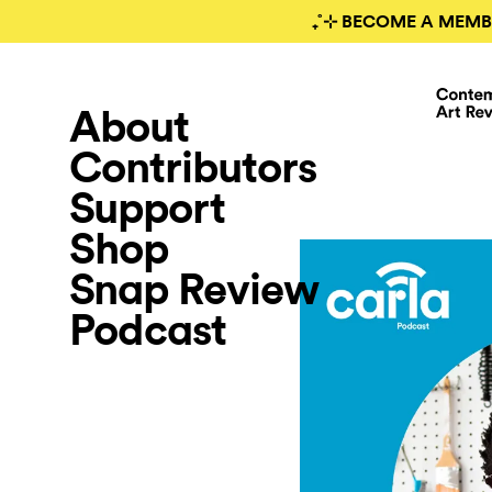
₊˚⊹ BECOME A MEMB
About
Contributors
Support
Shop
Snap Review
Podcast