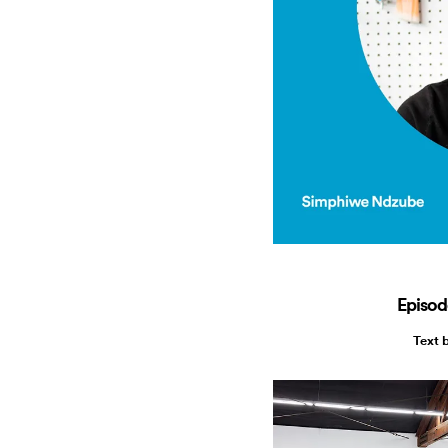
Episod
Text 