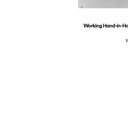
Working Hand-in-Hand
T