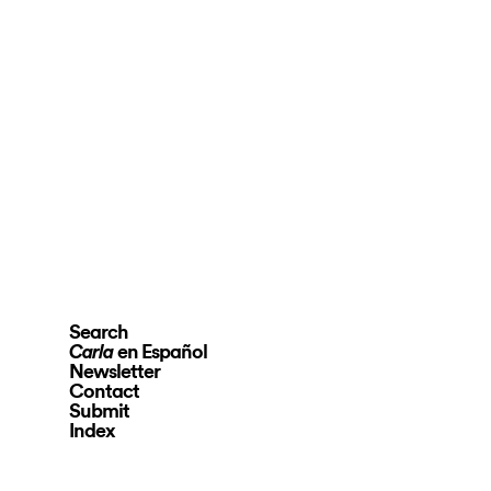
Search
en Español
Carla
Newsletter
Contact
Submit
Index