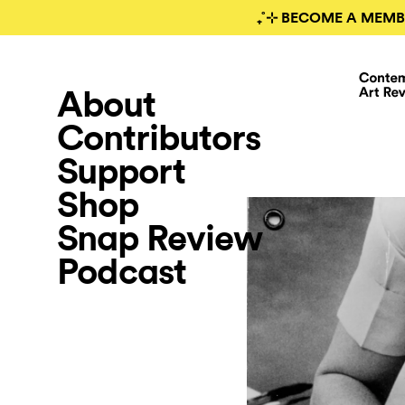
₊˚⊹ BECOME A MEMB
About
Contributors
Support
Shop
Snap Review
Podcast