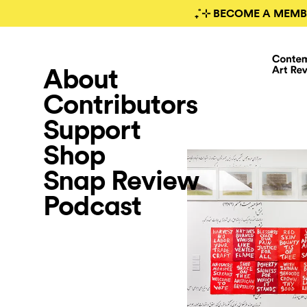
₊˚⊹ BECOME A MEMB
About
Contributors
Support
Shop
Snap Review
Podcast