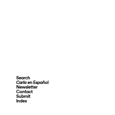
Search
en Español
Carla
Newsletter
Contact
Submit
Index