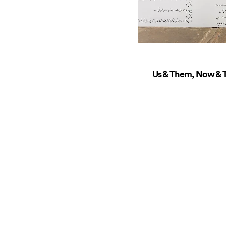
Us & Them, Now & T