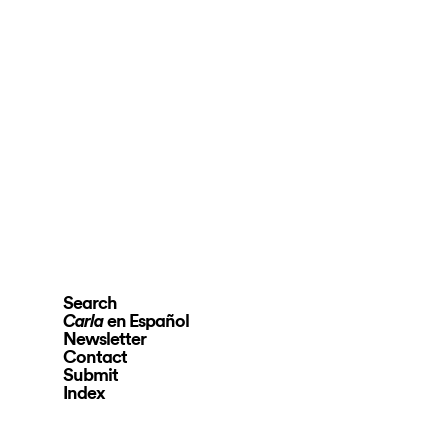
Search
en Español
Carla
Newsletter
Contact
Submit
Index