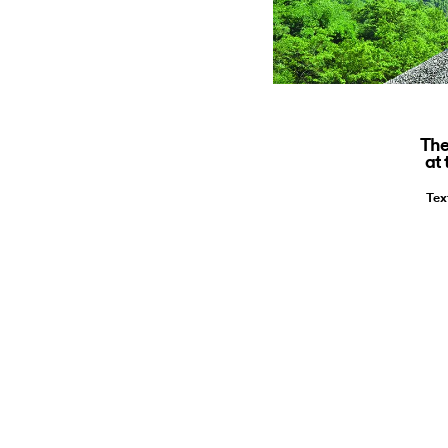
The
at
Tex