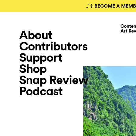
₊˚⊹ BECOME A MEMB
About
Contributors
Support
Shop
Snap Review
Podcast