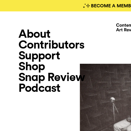
₊˚⊹ BECOME A MEMB
About
Contributors
Support
Shop
Snap Review
Podcast