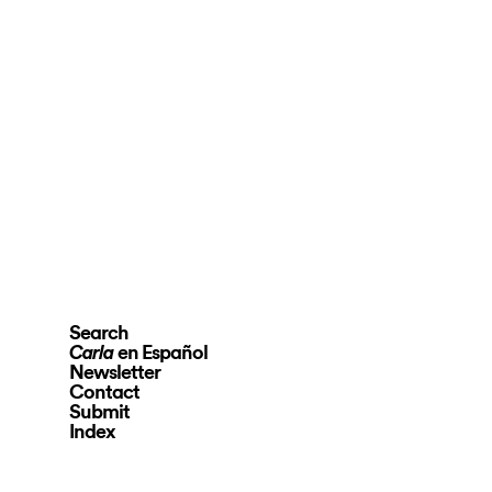
Search
en Español
Carla
Newsletter
Contact
Submit
Index