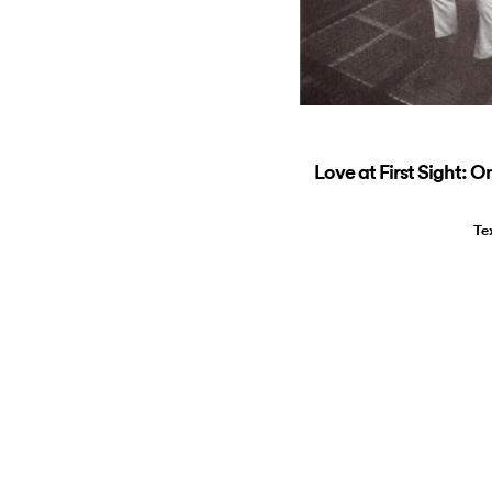
Love at First Sight: O
Te