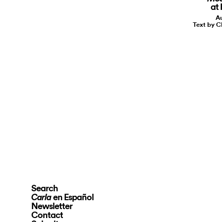
at
Au
Text by C
Search
en Español
Carla
Newsletter
Contact