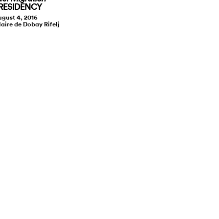
 RESIDENCY
gust 4, 2016
laire de Dobay Rifelj