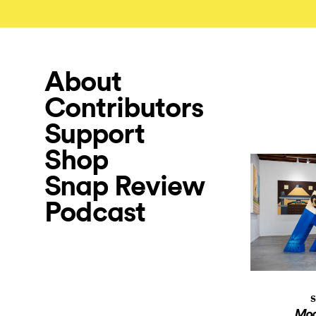
About
Contributors
Support
Shop
Snap Review
Podcast
S
Mod