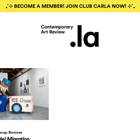
₊˚⊹ BECOME A MEMBER! JOIN CLUB CARLA NOW! ⊹˚₊
nap Review
el Migration