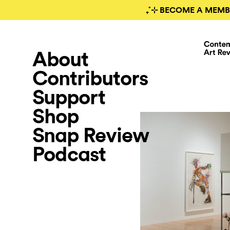
₊˚⊹ BECOME A MEMB
About
Contributors
Support
Shop
Snap Review
Podcast