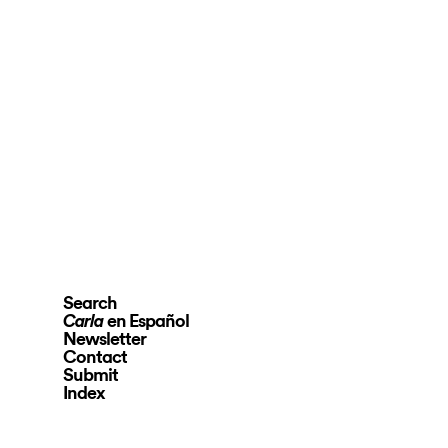
Search
en Español
Carla
Newsletter
Contact
Submit
Index