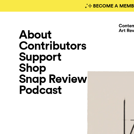
₊˚⊹ BECOME A MEMB
About
Contributors
Support
Shop
Snap Review
Podcast