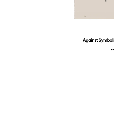
Against Symbolic
Tex