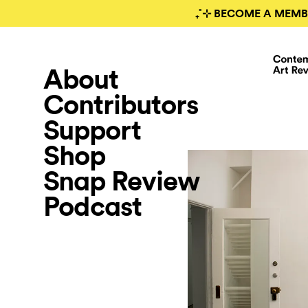
₊˚⊹ BECOME A MEMB
About
Contributors
Support
Shop
Snap Review
Podcast