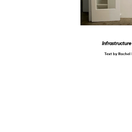
Infrastructur
Text by Rachel