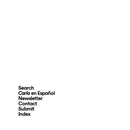
Search
en Español
Carla
Newsletter
Contact
Submit
Index