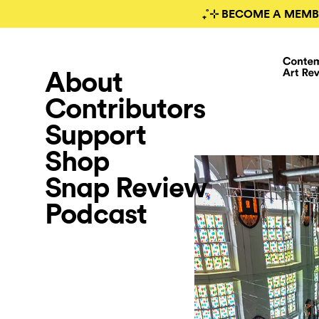
₊˚⊹ BECOME A MEMB
About
Contributors
Support
Shop
Snap Review
Podcast