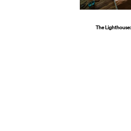
The Lighthouse: