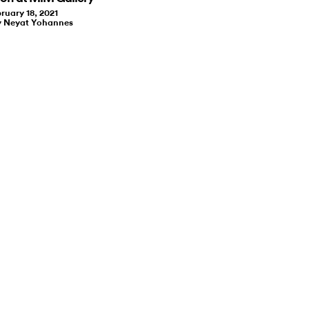
ruary 18, 2021
y Neyat Yohannes