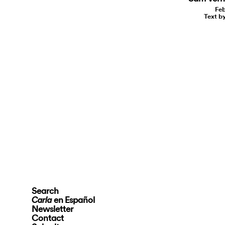
Feb
Text b
Search
en Español
Carla
Newsletter
Contact