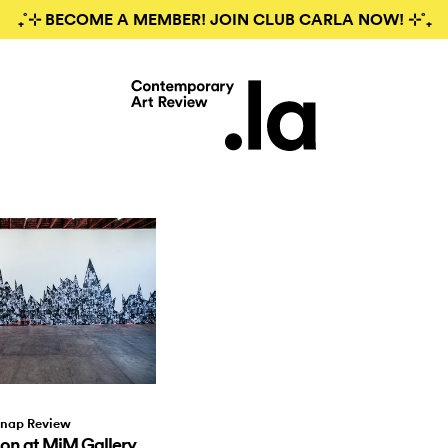
₊˚⊹ BECOME A MEMBER! JOIN CLUB CARLA NOW! ⊹˚₊
nap Review
on at MiM Gallery