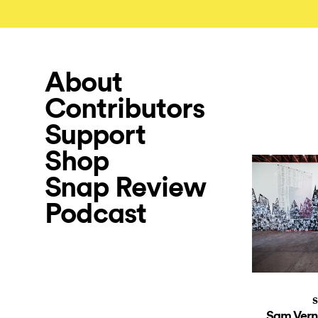
About
Contributors
Support
Shop
Snap Review
Podcast
S
Sam Vern