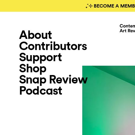
₊˚⊹ BECOME A MEMB
About
Contributors
Support
Shop
Snap Review
Podcast