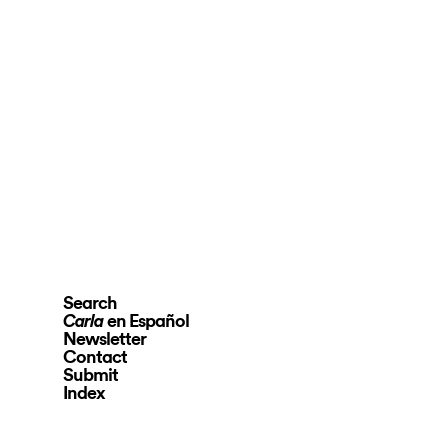
Search
en Español
Carla
Newsletter
Contact
Submit
Index