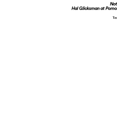
Not
Hal Glicksman at Pomona
Te