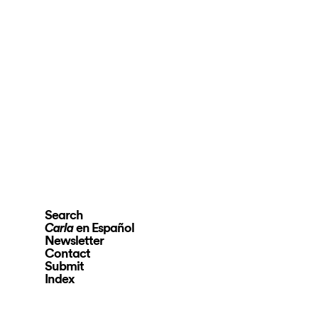
Search
en Español
Carla
Newsletter
Contact
Submit
Index