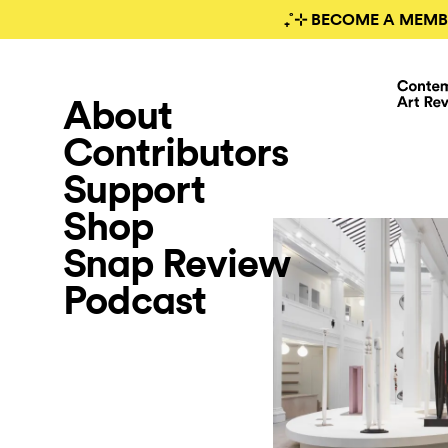
₊˚⊹ BECOME A MEMB
About
Contributors
Support
Shop
Snap Review
Podcast