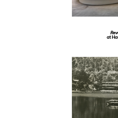
Rev
at Ha