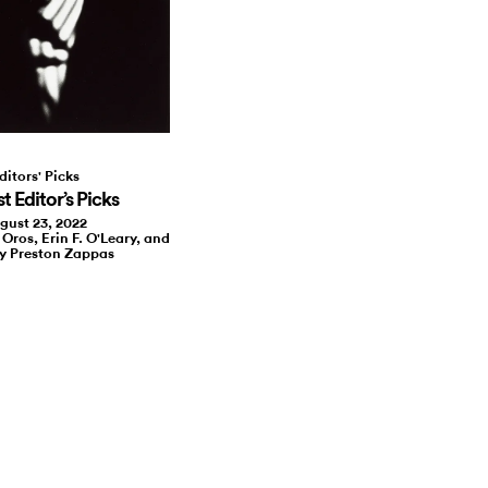
ditors' Picks
 Editor’s Picks
gust 23, 2022
 Oros, Erin F. O'Leary, and
y Preston Zappas