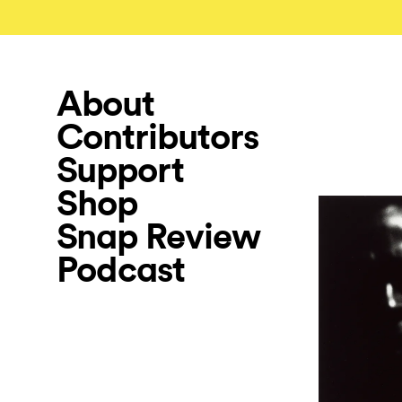
About
Contributors
Support
Shop
Snap Review
Podcast