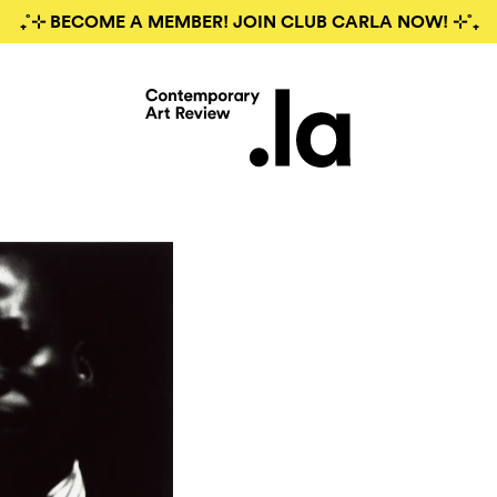
₊˚⊹ BECOME A MEMBER! JOIN CLUB CARLA NOW! ⊹˚₊