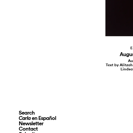
E
August
Au
Text by Alitzah
Lindsa
Search
en Español
Carla
Newsletter
Contact