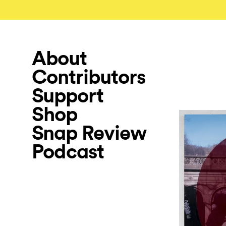
About
Contributors
Support
Shop
Snap Review
Podcast