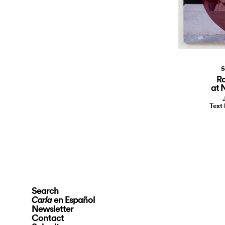
S
R
at 
Text
Search
en Español
Carla
Newsletter
Contact