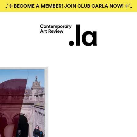
₊˚⊹ BECOME A MEMBER! JOIN CLUB CARLA NOW! ⊹˚₊