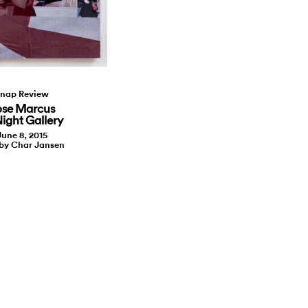
nap Review
ose Marcus
Night Gallery
June 8, 2015
 by Char Jansen