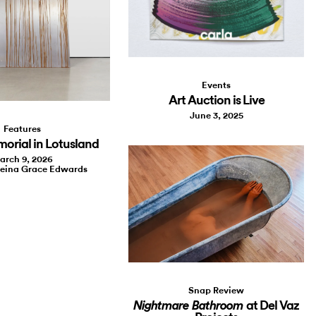
Events
Art Auction is Live
June 3, 2025
Features
morial in Lotusland
arch 9, 2026
leina Grace Edwards
Snap Review
at Del Vaz
Nightmare Bathroom