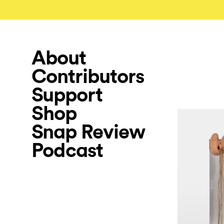
About
Contributors
Support
Shop
Snap Review
Podcast