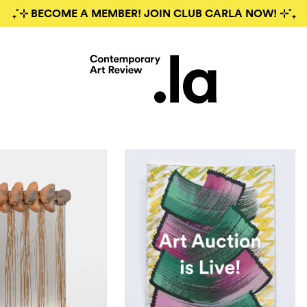
₊˚⊹ BECOME A MEMBER! JOIN CLUB CARLA NOW! ⊹˚₊