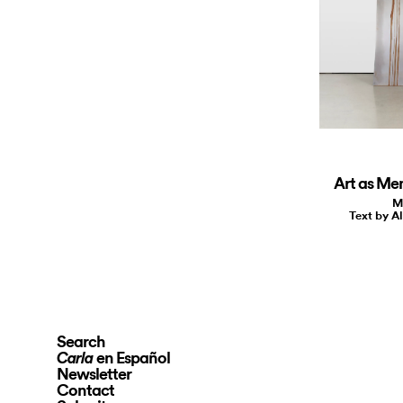
Art as Me
M
Text by A
Search
en Español
Carla
Newsletter
Contact