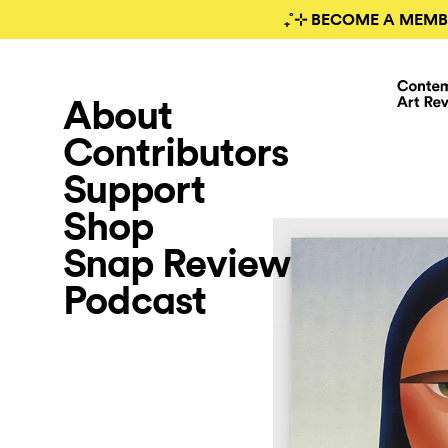
₊˚⊹ BECOME A MEMB
About
Contributors
Support
Shop
Snap Review
Podcast