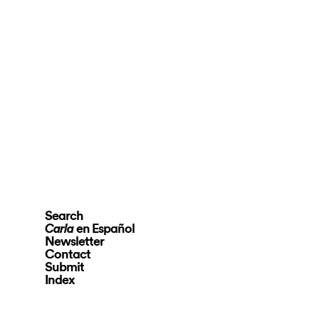
Search
en Español
Carla
Newsletter
Contact
Submit
Index