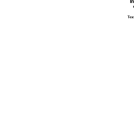
I
Tex