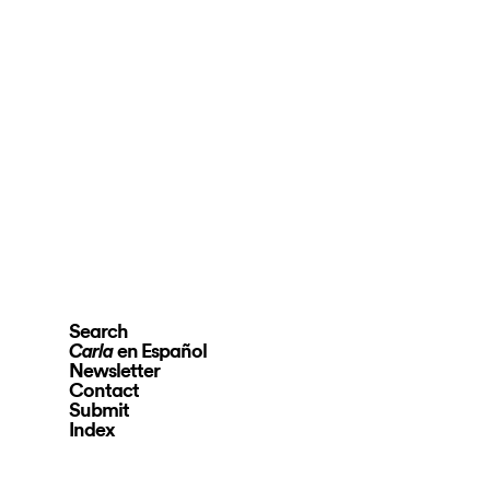
Search
en Español
Carla
Newsletter
Contact
Submit
Index