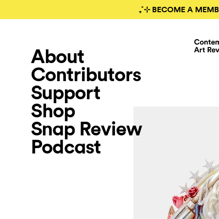
₊˚⊹ BECOME A MEMB
About
Contributors
Support
Shop
Snap Review
Podcast