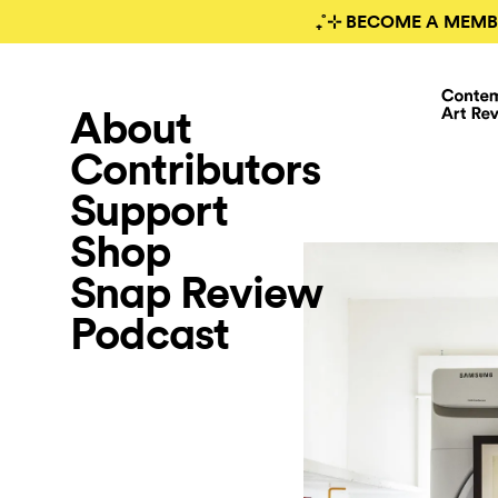
₊˚⊹ BECOME A MEMB
About
Contributors
Support
Shop
Snap Review
Podcast