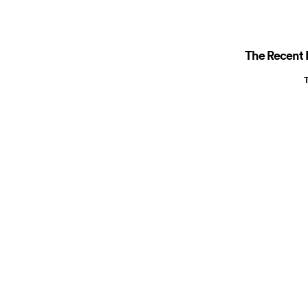
The Recent R
T