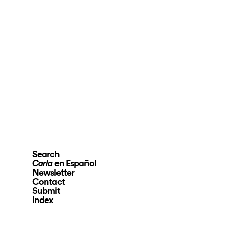
Search
en Español
Carla
Newsletter
Contact
Submit
Index