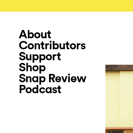
About
Contributors
Support
Shop
Snap Review
Podcast