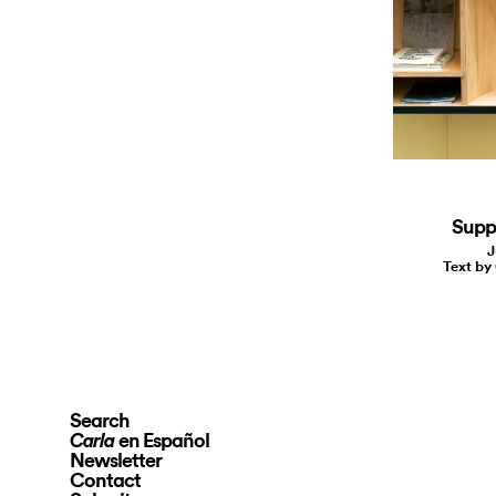
Suppo
J
Text by
Search
en Español
Carla
Newsletter
Contact