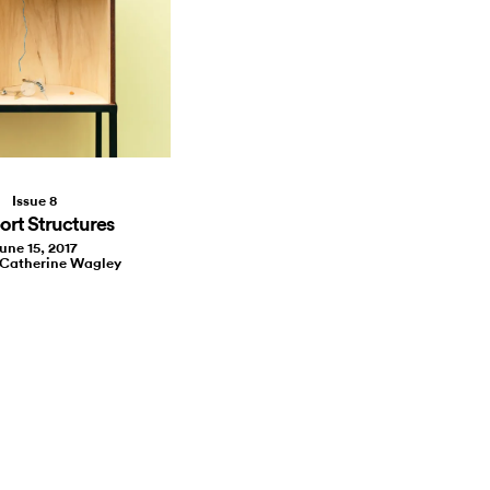
Issue 8
rt Structures
une 15, 2017
 Catherine Wagley