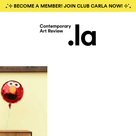
₊˚⊹ BECOME A MEMBER! JOIN CLUB CARLA NOW! ⊹˚₊