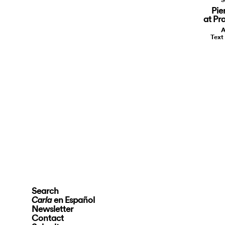
Pie
at Pr
A
Text
Search
en Español
Carla
Newsletter
Contact