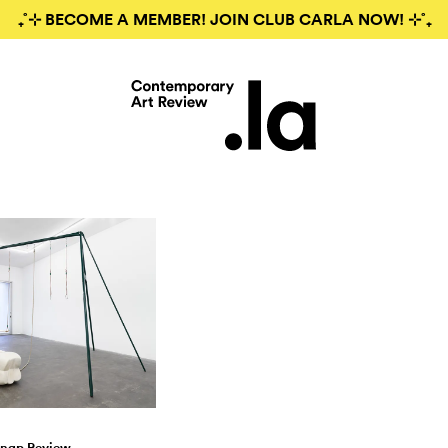
₊˚⊹ BECOME A MEMBER! JOIN CLUB CARLA NOW! ⊹˚₊
nap Review