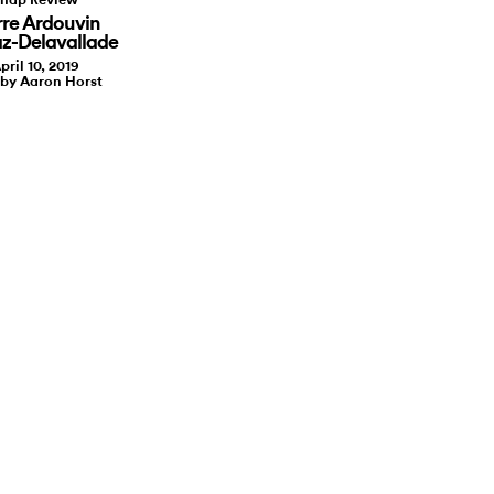
rre Ardouvin
az-Delavallade
pril 10, 2019
 by Aaron Horst