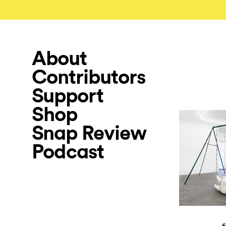
About
Contributors
Support
Shop
Snap Review
Podcast
S