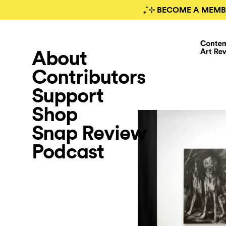
₊˚⊹ BECOME A MEMB
About
Contributors
Support
Shop
Snap Review
Podcast