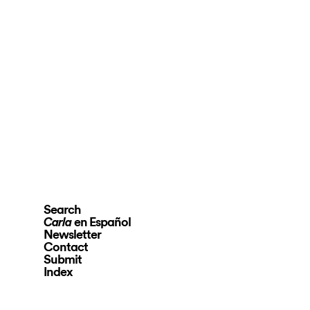
Search
en Español
Carla
Newsletter
Contact
Submit
Index