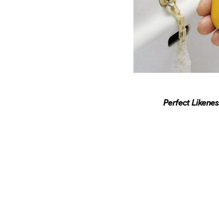
Perfect Likene