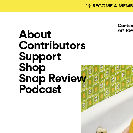
₊˚⊹ BECOME A MEMB
About
Contributors
Support
Shop
Snap Review
Podcast