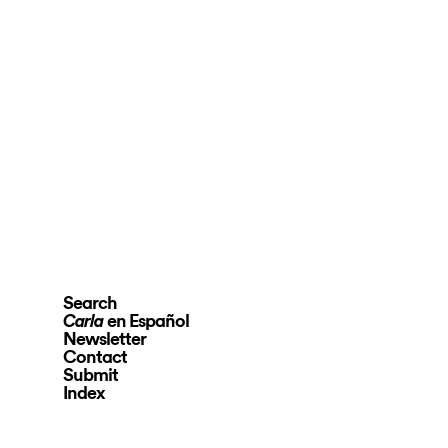
Search
en Español
Carla
Newsletter
Contact
Submit
Index