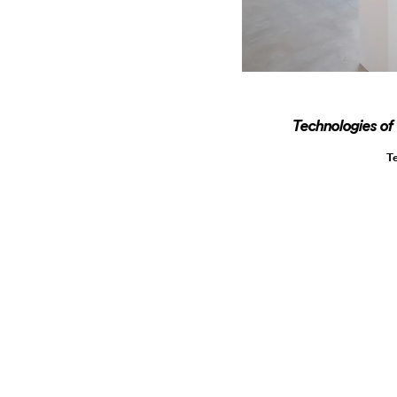
Technologies of
T