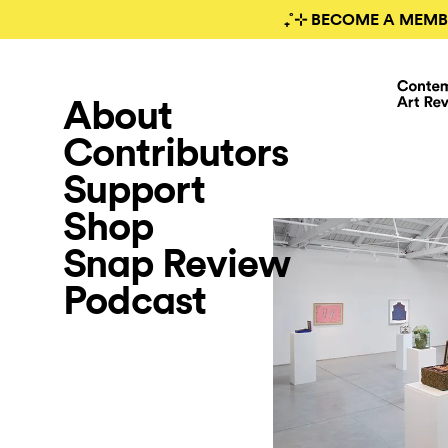
₊˚⊹ BECOME A MEMB
About
Contributors
Support
Shop
Snap Review
Podcast