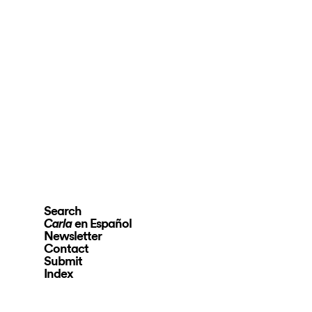
Search
en Español
Carla
Newsletter
Contact
Submit
Index