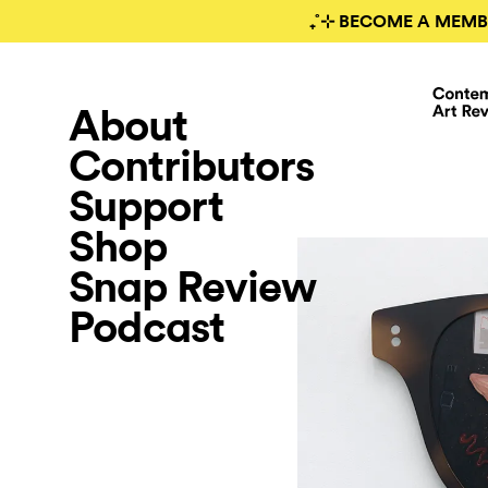
₊˚⊹ BECOME A MEMB
About
Contributors
Support
Shop
Snap Review
Podcast