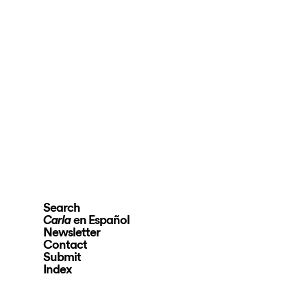
Search
en Español
Carla
Newsletter
Contact
Submit
Index