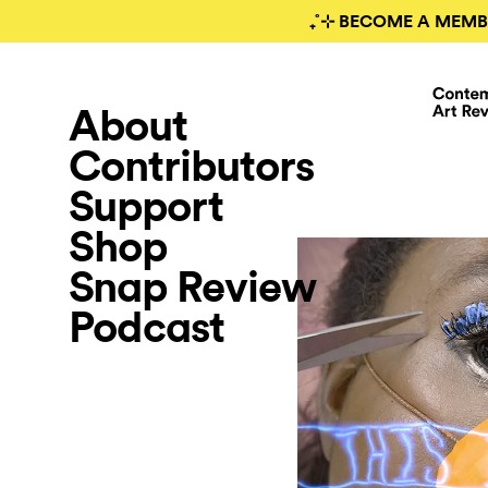
₊˚⊹ BECOME A MEMB
About
Contributors
Support
Shop
Snap Review
Podcast