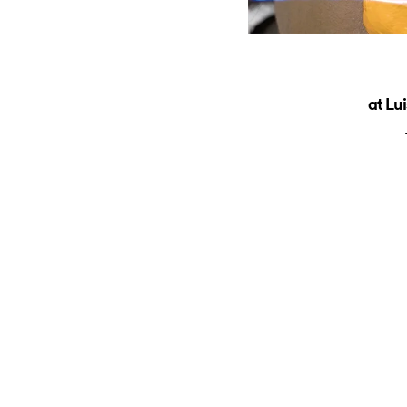
at Lu