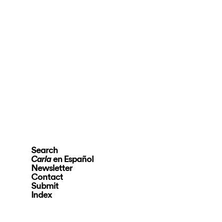
Search
en Español
Carla
Newsletter
Contact
Submit
Index