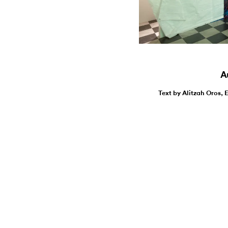
Au
Text by Alitzah Oros, 