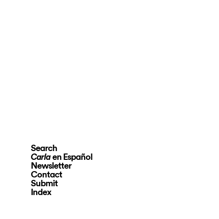
Search
en Español
Carla
Newsletter
Contact
Submit
Index