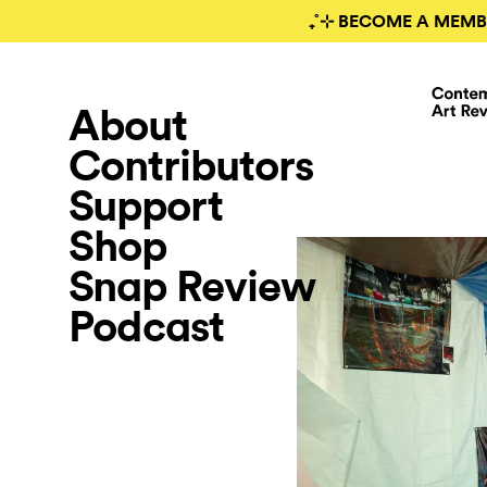
₊˚⊹ BECOME A MEMB
About
Contributors
Support
Shop
Snap Review
Podcast