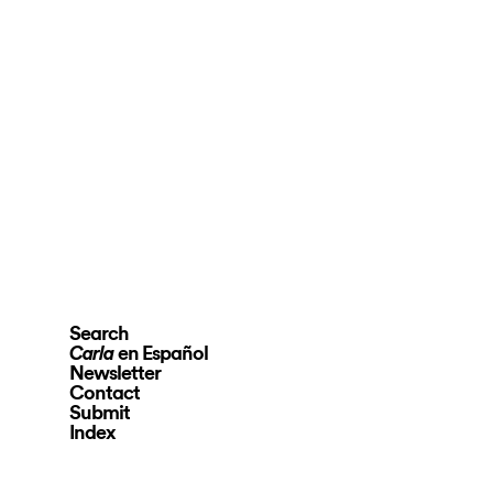
Search
en Español
Carla
Newsletter
Contact
Submit
Index