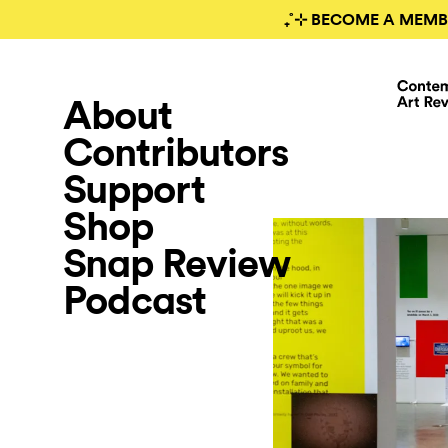
₊˚⊹ BECOME A MEMB
About
Contributors
Support
Shop
Snap Review
Podcast