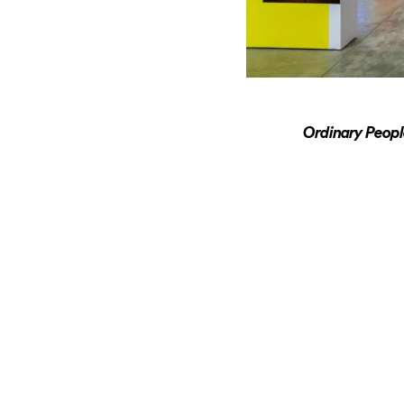
Ordinary Peop